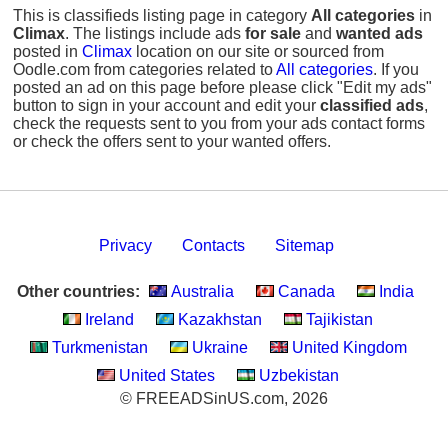
This is classifieds listing page in category
All categories
in
Climax
. The listings include ads
for sale
and
wanted ads
posted in
Climax
location on our site or sourced from
Oodle.com from categories related to
All categories
. If you
posted an ad on this page before please click "Edit my ads"
button to sign in your account and edit your
classified ads
,
check the requests sent to you from your ads contact forms
or check the offers sent to your wanted offers.
Privacy
Contacts
Sitemap
Other countries:
Australia
Canada
India
Ireland
Kazakhstan
Tajikistan
Turkmenistan
Ukraine
United Kingdom
United States
Uzbekistan
© FREEADSinUS.com, 2026