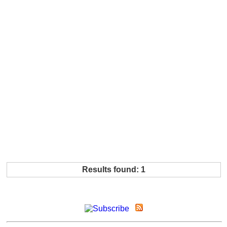
Results found: 1