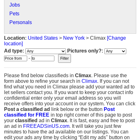
Jobs
Pets
Personals
Location:
United States
>
New York
> Climax
[Change
location]
Ad type:
Pictures only?:
-
Please find below classifieds in
Climax
. Please use the
form above to refine your search in
Climax
. If you can not
find what you need in Climax please add your wanted ad to
let sellers contact you. If you want to keep your contact info
confidential enter only your email address so you will
receive offers into your account in our system. You can click
Post a classified ad
link below or the button
Post
classified for FREE
in top right corner of this page to post
your
classified
ad in
Climax
. It is fast, easy and free to post
an ad in
FREEADSinUS.com
. It will take you just few
minutes to have the ad available on our listings. You can
edit your ads any time by clicking “Edit my ads" button on