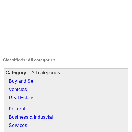
Classifieds: All categories
Category:
All categories
Buy and Sell
Vehicles
Real Estate
For rent
Business & Industrial
Services