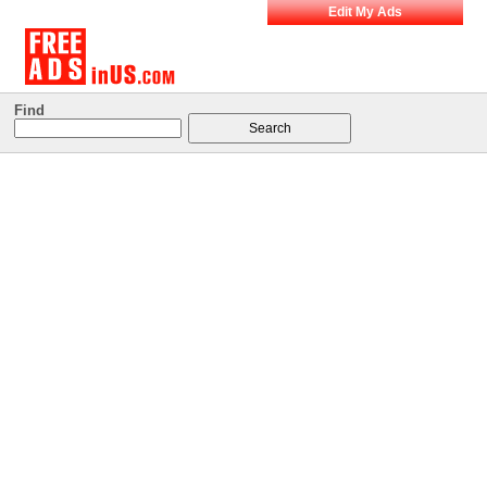
Edit My Ads
Find