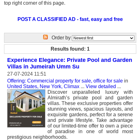
top right corner of this page.
POST A CLASSIFIED AD - fast, easy and free
Order by
Results found: 1
Experience Elegance: Private Pool and Garden
Villas in Jumeirah Umm Su
27-07-2024 11:51
Offering: Commercial property for sale, office for sale
in
United States, New York, Climax
...
View detailed
...
Discover unparalleled luxury with
Almirath’s private pool and garden
villas. These exclusive properties offer
stunning views, spacious layouts, and
exquisite gardens, perfect for a serene
and private lifestyle. Take advantage
of our limited-time offer to own a piece
of paradise in one of world most
prestigious neighborhoods.